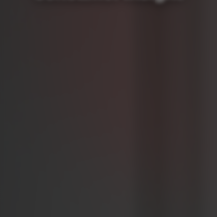
Brand Reviews
The 4 fundamental pillars
Media Mix Modeling: The Secret Recipe
Look into your competitor's boardroom
Sign up for the newsletter
NEWS & EVENTS
NEWS & BLOG
Summer School | Webinar: Engage with Your Target
Audience
Where does the sun always shine? In car commercials