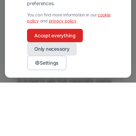
razors and grooming products through
preferences.
an online channel designed specifically
You can find more information in our
cookie
for the modern man. The products
policy
and
privacy policy
.
make the average 20-minute bathroom
Accept everything
visit easier and more enjoyable, with a
revolutionary razor and natural
Only necessary
grooming products for different skin
Settings
types.
It is nice to see that especially young
men (18-35 years old) already know
Boldking well and in some ways even
prefer the brand to established brands.