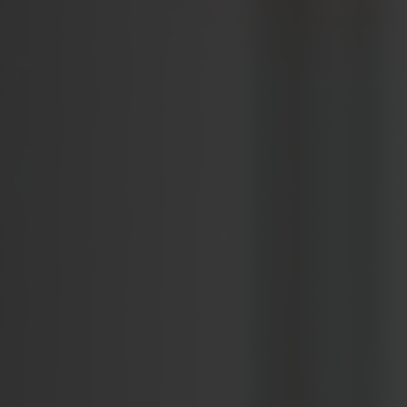
WEBINARS
EVENTS
Validators to Speak at the Adnight Conference 2026
NIMA Academy: Strategic, Measurable Brand Building
ABOUT US
About Validators
Leadership Team
Job openings
CONTACT
Get in touch