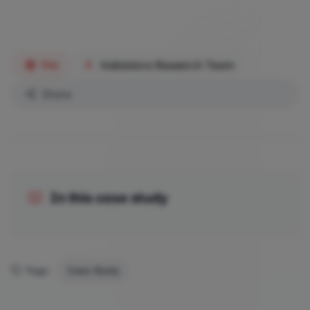
Validators Research Team
Fire
Share
In this case study
Tags:
Case Study