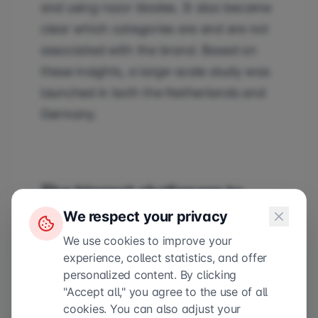
and using razor blades. It also became
clear which categories are and are not
associated with the brand. Based on
these insights, a large-scale study was
launched in both the Netherlands and
Germany.
The biggest challenger to
We respect your privacy
Wilkinson and Gillette
We use cookies to improve your
experience, collect statistics, and offer
Boldking is the biggest challenger to
personalized content. By clicking
Wilkinson and Gillette in the
"Accept all," you agree to the use of all
Netherlands. The brand sells flexible
cookies. You can also adjust your