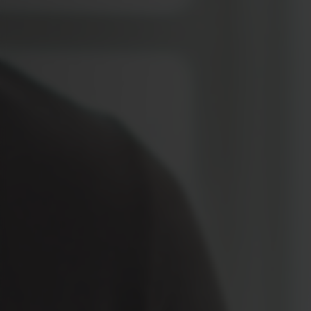
Location
Contact