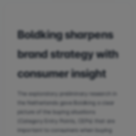
Boldking sharpens
brand strategy with
consumer insight
The exploratory preliminary research in
the Netherlands gave Boldking a clear
picture of the buying situations
(Category Entry Points, CEPs) that are
important to consumers when buying