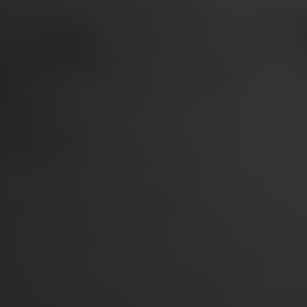
WEBINARS
EVENTS
Validators to Speak at the Adnight Conference 2026
NIMA Academy: Strategic, Measurable Brand Building
ABOUT US
About Validators
Leadership Team
Job openings
CONTACT
Get in touch