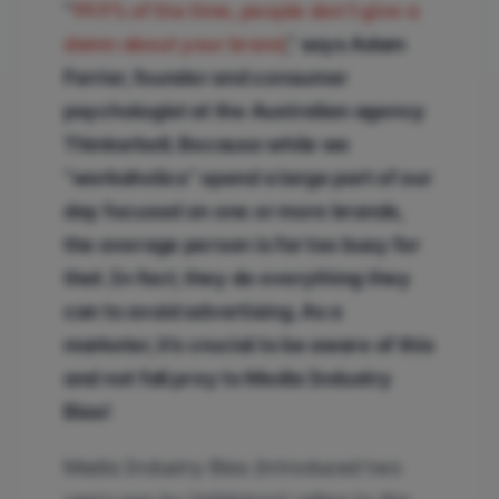
“
99.9% of the time, people don’t give a
damn about your brand
,” says Adam
Ferrier, founder and consumer
psychologist at the Australian agency
Thinkerbell. Because while we
“workaholics” spend a large part of our
day focused on one or more brands,
the average person is far too busy for
that. In fact, they do everything they
can to avoid advertising. As a
marketer, it’s crucial to be aware of this
and not fall prey to Media Industry
Bias!
Media Industry Bias (introduced two