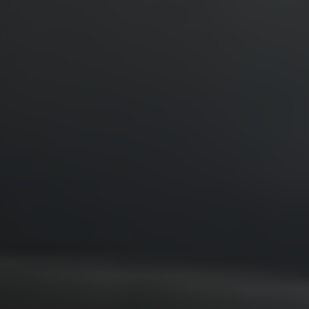
Location
Contact