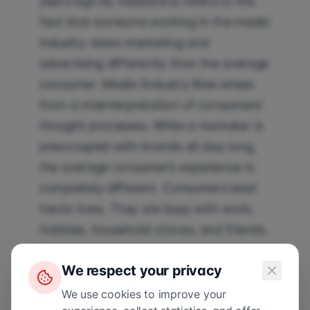
years ago by Validators) refers to the
fact that someone working in the media
industry views marketing and
advertising differently than the average
consumer. Media Industry Bias arises
from a misinterpretation of consumers’
thought processes. While a marketer is
preoccupied with brands all day long,
the average consumer’s experience is
completely different. Consumers lead
hectic lives. They are busy with work,
hobbies, household chores, and friends.
For them, delving into the content or
We respect your privacy
message of an advertisement is
therefore absolutely not a priority.
We use cookies to improve your