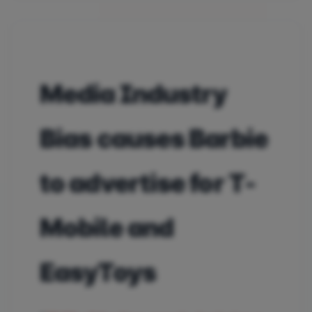
Media Industry
Bias causes Barbie
to advertise for T-
Mobile and
EasyToys