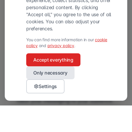
experience, collect statistics, and offer
personalized content. By clicking
"Accept all," you agree to the use of all
cookies. You can also adjust your
preferences.
You can find more information in our
cookie
policy
and
privacy policy
.
Accept everything
Only necessary
Cases that raise our eyebrows
Settings
As a brand, it is therefore crucial to
tailor your messaging to your audience.
And while that sounds simple, we at
Validators still regularly come across
cases that leave us scratching our