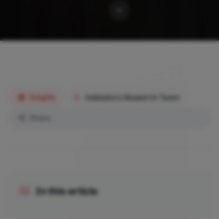
Validators Research Team
Insights
Share
In this article