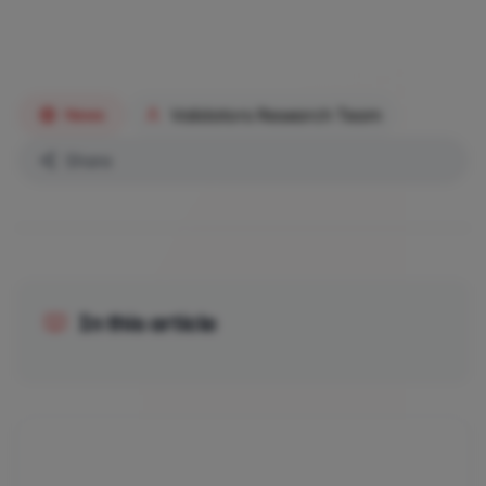
Validators Research Team
News
Share
In this article