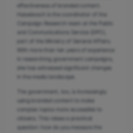
effectiveness of branded content.
Hulsebosch is the coordinator of the
Campaign Research team at the Public
and Communications Service (DPC),
part of the Ministry of General Affairs.
With more than ten years of experience
in researching government campaigns,
she has witnessed significant changes
in the media landscape.
The government, too, is increasingly
using branded content to make
complex topics more accessible to
citizens. This raises a practical
question: how do you measure the