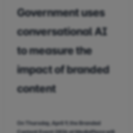
Government uses
conversational AI
to measure the
impact of branded
content
On Thursday, April 9, the Branded
Content Event 2026 at MediaPlaza will