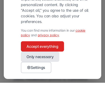
personalized content. By clicking
"Accept all," you agree to the use of all
cookies. You can also adjust your
preferences.
You can find more information in our
cookie
policy
and
privacy policy
.
Accept everything
Accessible
Only necessary
When asked what she sees as the most
Settings
significant challenge for marketers in
2026, Hulsebosch points to a paradox
in the current research landscape.
“Marketers who truly understand
market research see that it’s becoming