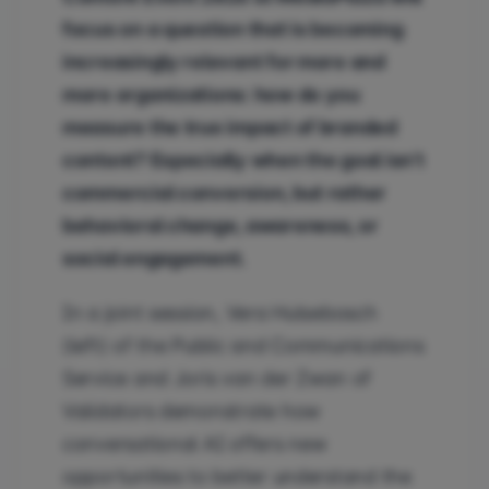
focus on a question that is becoming
increasingly relevant for more and
more organizations: how do you
measure the true impact of branded
content? Especially when the goal isn’t
commercial conversion, but rather
behavioral change, awareness, or
social engagement.
In a joint session, Vera Hulsebosch
(left) of the Public and Communications
Service and Joris van der Zwan of
Validators demonstrate how
conversational AI offers new
opportunities to better understand the