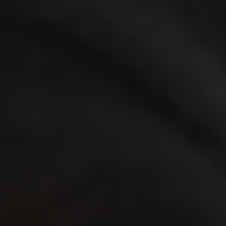
WEBINARS
EVENTS
Validators to Speak at the Adnight Conference 2026
NIMA Academy: Strategic, Measurable Brand Building
ABOUT US
About Validators
Leadership Team
Job openings
CONTACT
Get in touch