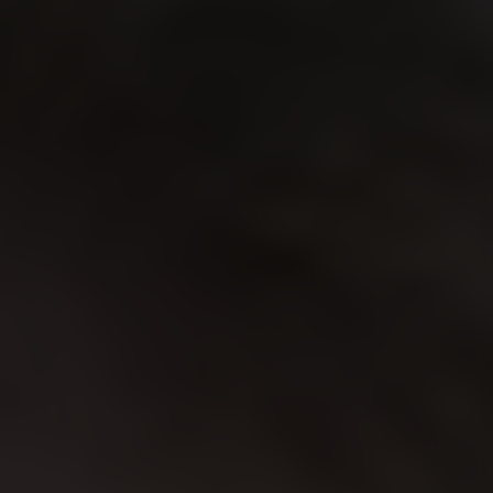
Location
Contact