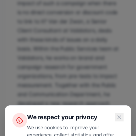
impact of such a campaign when there
is no direct conversion or discount code
to link to it? Van der Zwan, a Senior
Client Consultant at Validators, deals
with these kinds of issues on a daily
basis. Within the Public Services team at
Validators, he works on brand and
campaign research for government
organizations, from pre-tests to impact
measurement. Together with the Public
and Communication Department, he
developed a new research approach
that can better analyze branded
We respect your privacy
content.
We use cookies to improve your
experience, collect statistics, and offer